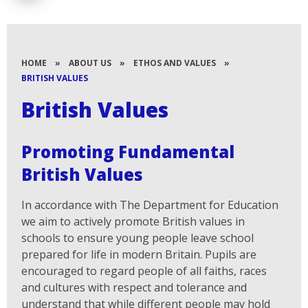
HOME
»
ABOUT US
»
ETHOS AND VALUES
»
BRITISH VALUES
British Values
Promoting Fundamental
British Values
In accordance with The Department for Education
we aim to actively promote British values in
schools to ensure young people leave school
prepared for life in modern Britain. Pupils are
encouraged to regard people of all faiths, races
and cultures with respect and tolerance and
understand that while different people may hold