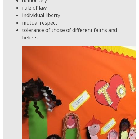
democracy
rule of law
individual liberty
mutual respect
tolerance of those of different faiths and
beliefs