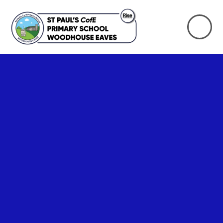
Skip to content ↓