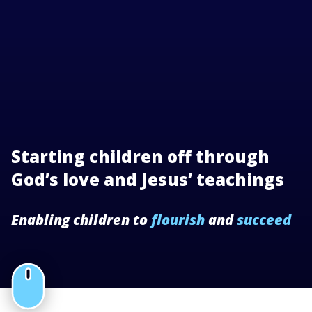
Starting children off through
God’s love and Jesus’ teachings
Enabling children to
flourish
and
succeed