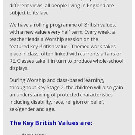
different views, all people living in England are
subject to its law.
We have a rolling programme of British values,
with a new value every half term. Every week, a
teacher leads a Worship session on the
featured key British value. Themed work takes
place in class, often linked with currents affairs or
RE. Classes take it in turn to produce whole-school
displays.
During Worship and class-based learning,
throughout Key Stage 2, the children will also gain
an understanding of protected characteristics
including disability, race, religion or belief,
sex/gender and age.
The Key British Values are: