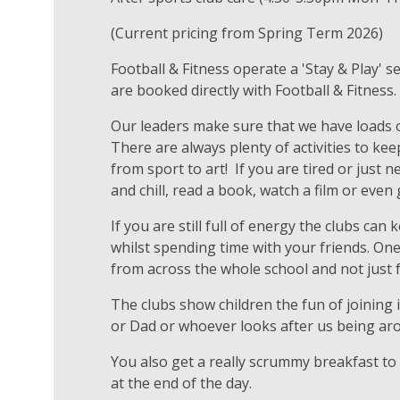
(Current pricing from Spring Term 2026)
Football & Fitness operate a 'Stay & Play' s
are booked directly with Football & Fitness
Our leaders make sure that we have loads o
There are always plenty of activities to kee
from sport to art! If you are tired or just n
and chill, read a book, watch a film or ev
If you are still full of energy the clubs can
whilst spending time with your friends. On
from across the whole school and not just 
The clubs show children the fun of joining
or Dad or whoever looks after us being ar
You also get a really scrummy breakfast to
at the end of the day.