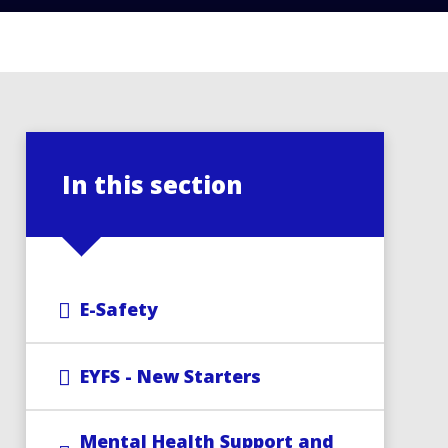
In this section
E-Safety
EYFS - New Starters
Mental Health Support and