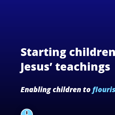
Starting childre
Jesus’ teachings
Enabling children to
flouri