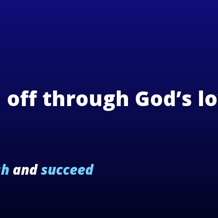
n off through God’s l
sh
and
succeed