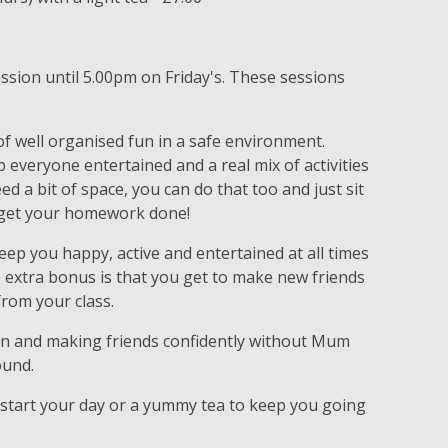
ession until 5.00pm on Friday's. These sessions
.
f well organised fun in a safe environment.
p everyone entertained and a real mix of activities
eed a bit of space, you can do that too and just sit
en get your homework done!
 keep you happy, active and entertained at all times
e extra bonus is that you get to make new friends
from your class.
 in and making friends confidently without Mum
ound.
 start your day or a yummy tea to keep you going