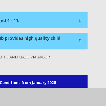
ed 4 - 11.
ub provides high quality child
 TO AND MADE VIA ARBOR.
Conditions from January 2026