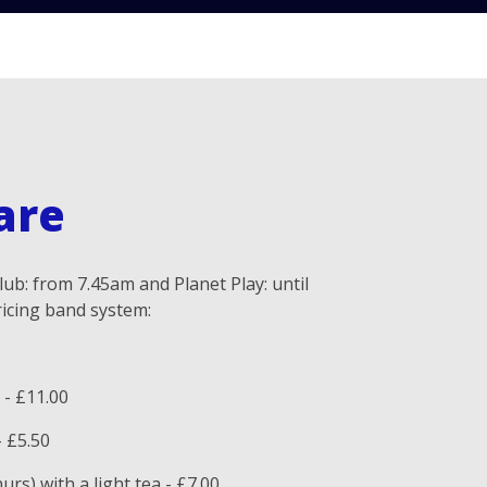
are
ub: from 7.45am and Planet Play: until
icing band system:
 - £11.00
- £5.50
rs) with a light tea - £7.00