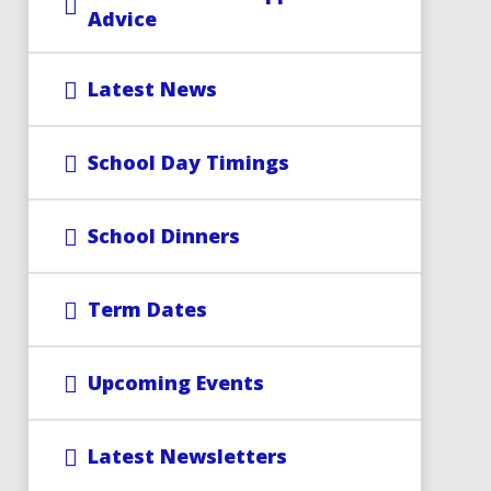
Advice
Latest News
School Day Timings
School Dinners
Term Dates
Upcoming Events
Latest Newsletters