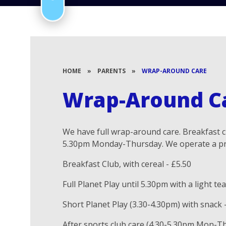
HOME
»
PARENTS
»
WRAP-AROUND CARE
Wrap-Around C
We have full wrap-around care. Breakfast cl
5.30pm Monday-Thursday. We operate a pr
Breakfast Club, with cereal - £5.50
Full Planet Play until 5.30pm with a light tea
Short Planet Play (3.30-4.30pm) with snack 
After sports club care (4.30-5.30pm Mon-Thu