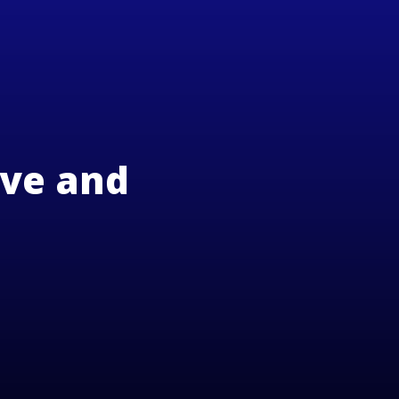
ove and