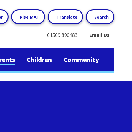
or
Rise MAT
Translate
Search
01509 890483
Email Us
rents
Children
Community