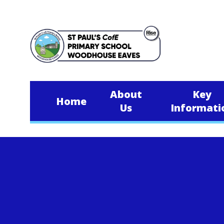
Skip to content ↓
About
Key
Home
Us
Informati