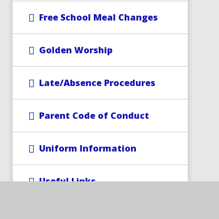
Free School Meal Changes
Golden Worship
Late/Absence Procedures
Parent Code of Conduct
Uniform Information
Useful Links
Wrap-Around Care