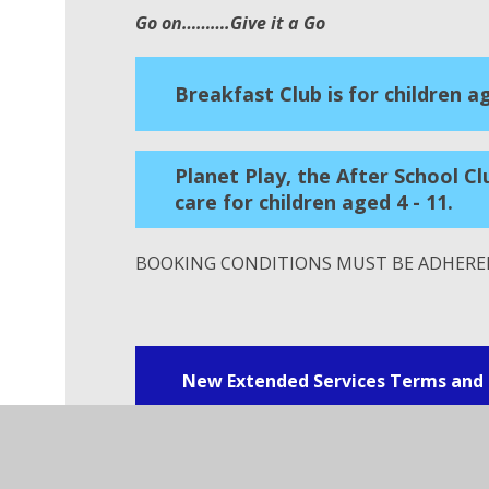
Go on……….Give it a Go
Breakfast Club is for children ag
Planet Play, the After School Cl
care for children aged 4 - 11.
BOOKING CONDITIONS MUST BE ADHERED
New Extended Services Terms and 