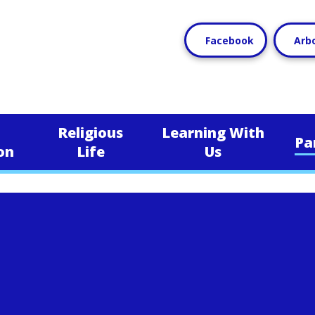
Facebook
Arb
Religious
Learning With
Pa
on
Life
Us