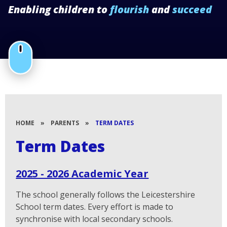
Enabling children to
flourish
and
succeed
HOME
»
PARENTS
»
TERM DATES
Term Dates
2025 - 2026 Academic Year
The school generally follows the Leicestershire
School term dates. Every effort is made to
synchronise with local secondary schools.