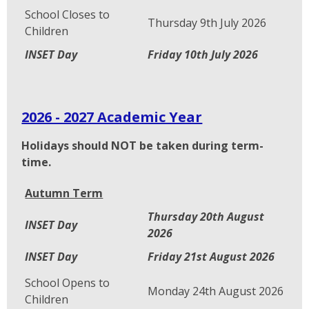
School Closes to
Thursday 9th July 2026
Children
INSET Day
Friday 10th July 2026
2026 - 2027 Academic Year
Holidays should NOT be taken during term-
time.
Autumn Term
Thursday 20th August
INSET Day
2026
INSET Day
Friday 21st August 2026
School Opens to
Monday 24th August 2026
Children