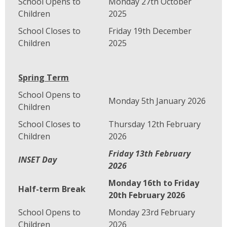
School Opens to
Monday 27th October
Children
2025
School Closes to
Friday 19th December
Children
2025
Spring Term
School Opens to
Monday 5th January 2026
Children
School Closes to
Thursday 12th February
Children
2026
Friday 13th February
INSET Day
2026
Monday 16th to Friday
Half-term Break
20th February 2026
School Opens to
Monday 23rd February
Children
2026