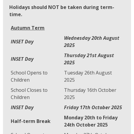
Holidays should NOT be taken during term-
time.
Autumn Term
Wednesday 20th August
INSET Day
2025
Thursday 21st August
INSET Day
2025
School Opens to
Tuesday 26th August
Children
2025
School Closes to
Thursday 16th October
Children
2025
INSET Day
Friday 17th October 2025
Monday 20th to Friday
Half-term Break
24th October 2025