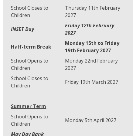
School Closes to
Thursday 11th February
Children
2027
Friday 12th February
INSET Day
2027
Monday 15th to Friday
Half-term Break
19th February 2027
School Opens to
Monday 22nd February
Children
2027
School Closes to
Friday 19th March 2027
Children
Summer Term
School Opens to
Monday 5th April 2027
Children
May Day Bank