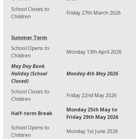
School Closes to
Friday 27th March 2026
Children
Summer Term
School Opens to
Monday 13th April 2026
Children
May Day Bank
Holiday (School
Monday 4th May 2026
Closed)
School Closes to
Friday 22nd May 2026
Children
Monday 25th May to
Half-term Break
Friday 29th May 2026
School Opens to
Monday 1st June 2026
Children