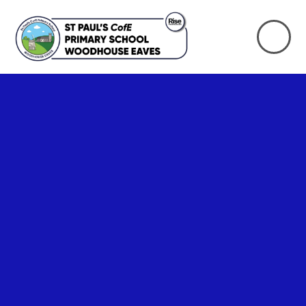
Skip to content ↓