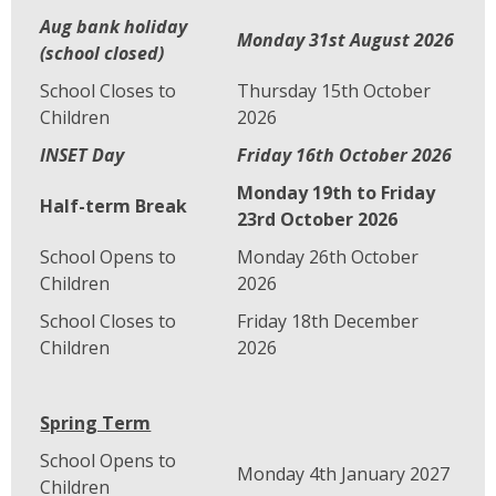
Aug bank holiday
Monday 31st August 2026
(school closed)
School Closes to
Thursday 15th October
Children
2026
INSET Day
Friday 16th October 2026
Monday 19th to Friday
Half-term Break
23rd October 2026
School Opens to
Monday 26th October
Children
2026
School Closes to
Friday 18th December
Children
2026
Spring Term
School Opens to
Monday 4th January 2027
Children