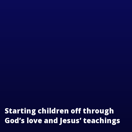
Starting children off through
God’s love and Jesus’ teachings