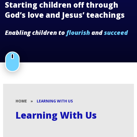
Starting children off through
God’s love and Jesus’ teachings
Enabling children to
flourish
and
succeed
HOME
»
LEARNING WITH US
Learning With Us