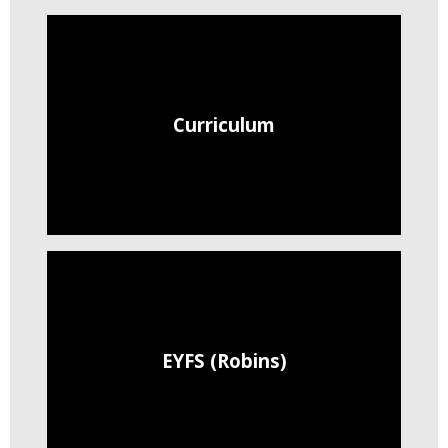
Curriculum
EYFS (Robins)