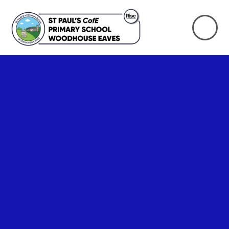
Skip to content ↓