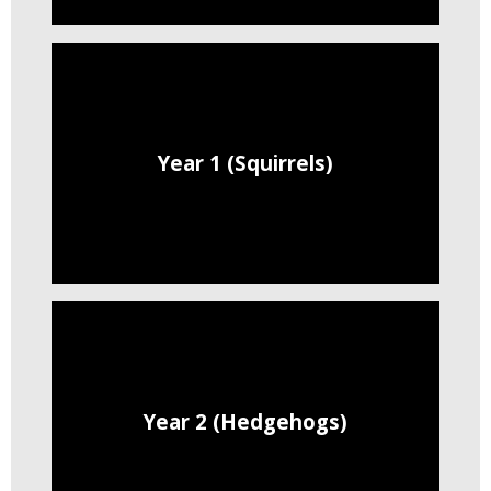
Year 1 (Squirrels)
Year 2 (Hedgehogs)