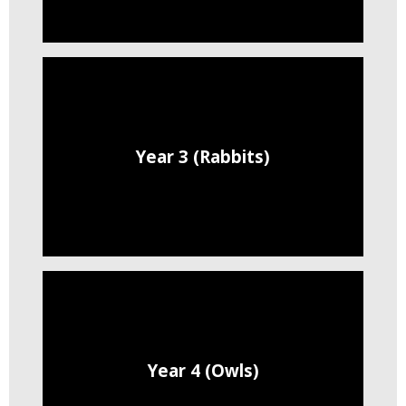
Year 3 (Rabbits)
Year 4 (Owls)