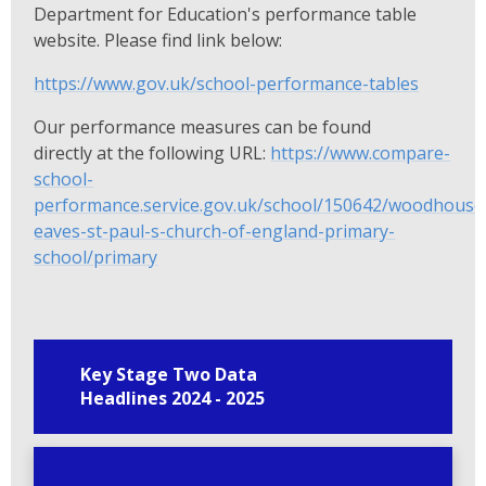
Department for Education's performance table
website. Please find link below:
https://www.gov.uk/school-performance-tables
Our performance measures can be found
directly at the following URL:
https://www.compare-
school-
performance.service.gov.uk/school/150642/woodhouse
eaves-st-paul-s-church-of-england-primary-
school/primary
Key Stage Two Data
Headlines 2024 - 2025