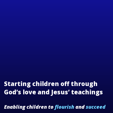
Starting children off through
God’s love and Jesus’ teachings
Enabling children to
flourish
and
succeed