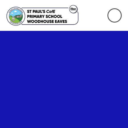
Skip to content ↓