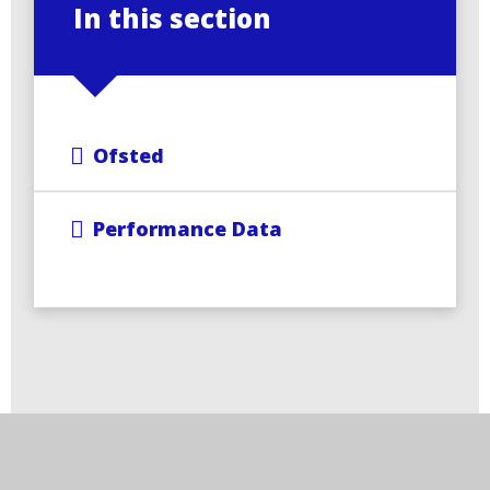
In this section
Ofsted
Performance Data