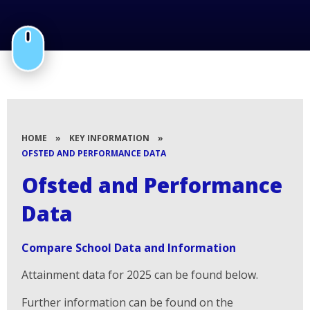
HOME
»
KEY INFORMATION
»
OFSTED AND PERFORMANCE DATA
Ofsted and Performance
Data
Compare School Data and Information
Attainment data for 2025 can be found below.
Further information can be found on the