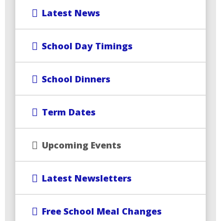
Latest News
School Day Timings
School Dinners
Term Dates
Upcoming Events
Latest Newsletters
Free School Meal Changes