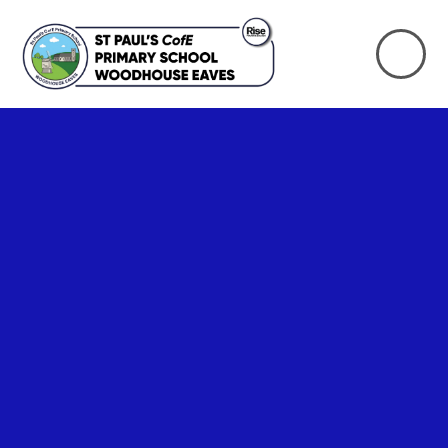
Skip to content ↓