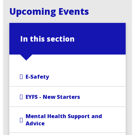
Upcoming Events
In this section
E-Safety
EYFS - New Starters
Mental Health Support and
Advice