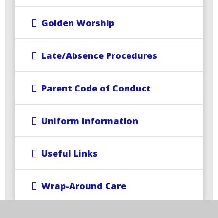
Golden Worship
Late/Absence Procedures
Parent Code of Conduct
Uniform Information
Useful Links
Wrap-Around Care