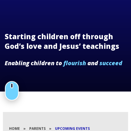
Starting children off through
God’s love and Jesus’ teachings
Enabling children to
flourish
and
succeed
HOME
»
PARENTS
»
UPCOMING EVENTS