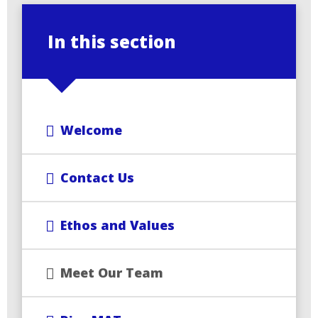
In this section
Welcome
Contact Us
Ethos and Values
Meet Our Team