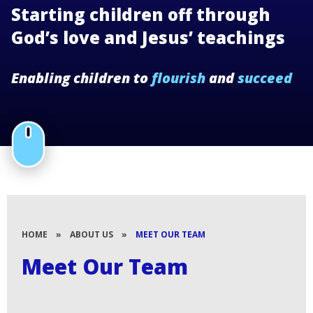
Starting children off through
God’s love and Jesus’ teachings
Enabling children to
flourish
and
succeed
HOME
»
ABOUT US
»
MEET OUR TEAM
Meet Our Team