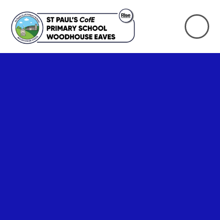
Skip to content ↓