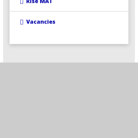
Rise MAT
Vacancies