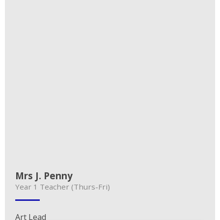
Mrs J. Penny
Year 1 Teacher (Thurs-Fri)
Art Lead